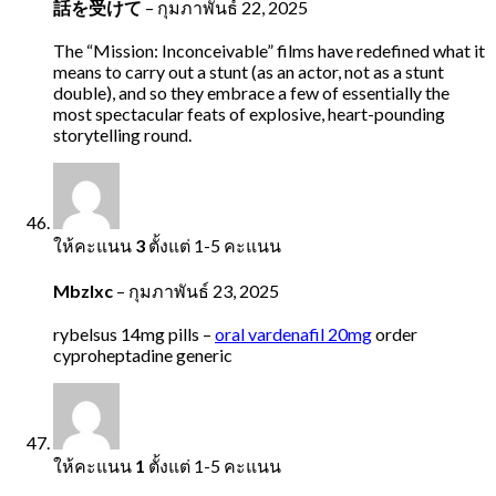
話を受けて
–
กุมภาพันธ์ 22, 2025
The “Mission: Inconceivable” films have redefined what it
means to carry out a stunt (as an actor, not as a stunt
double), and so they embrace a few of essentially the
most spectacular feats of explosive, heart-pounding
storytelling round.
ให้คะแนน
3
ตั้งแต่ 1-5 คะแนน
Mbzlxc
–
กุมภาพันธ์ 23, 2025
rybelsus 14mg pills –
oral vardenafil 20mg
order
cyproheptadine generic
ให้คะแนน
1
ตั้งแต่ 1-5 คะแนน