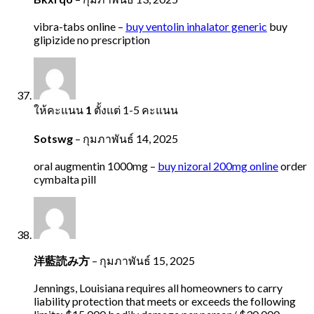
vibra-tabs online –
buy ventolin inhalator generic
buy
glipizide no prescription
ให้คะแนน
1
ตั้งแต่ 1-5 คะแนน
Sotswg
–
กุมภาพันธ์ 14, 2025
oral augmentin 1000mg –
buy nizoral 200mg online
order
cymbalta pill
洋藍読み方
–
กุมภาพันธ์ 15, 2025
Jennings, Louisiana requires all homeowners to carry
liability protection that meets or exceeds the following