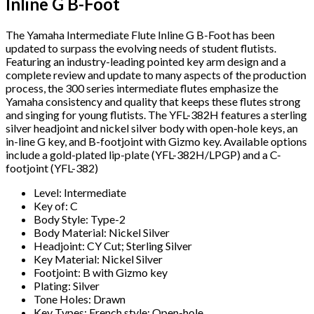
Inline G B-Foot
The Yamaha Intermediate Flute Inline G B-Foot has been
updated to surpass the evolving needs of student flutists.
Featuring an industry-leading pointed key arm design and a
complete review and update to many aspects of the production
process, the 300 series intermediate flutes emphasize the
Yamaha consistency and quality that keeps these flutes strong
and singing for young flutists. The YFL-382H features a sterling
silver headjoint and nickel silver body with open-hole keys, an
in-line G key, and B-footjoint with Gizmo key. Available options
include a gold-plated lip-plate (YFL-382H/LPGP) and a C-
footjoint (YFL-382)
Level: Intermediate
Key of: C
Body Style: Type-2
Body Material: Nickel Silver
Headjoint: CY Cut; Sterling Silver
Key Material: Nickel Silver
Footjoint: B with Gizmo key
Plating: Silver
Tone Holes: Drawn
Key Types: French style; Open-hole