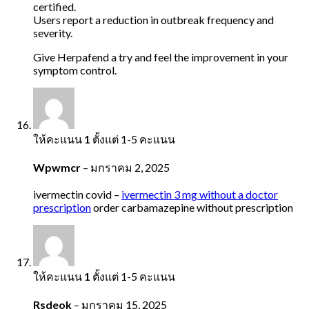
certified.
Users report a reduction in outbreak frequency and
severity.
Give Herpafend a try and feel the improvement in your
symptom control.
ให้คะแนน
1
ตั้งแต่ 1-5 คะแนน
Wpwmcr
–
มกราคม 2, 2025
ivermectin covid –
ivermectin 3 mg without a doctor
prescription
order carbamazepine without prescription
ให้คะแนน
1
ตั้งแต่ 1-5 คะแนน
Rsdeok
–
มกราคม 15, 2025