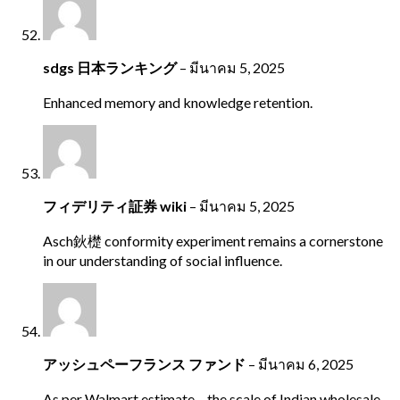
sdgs 日本ランキング
–
มีนาคม 5, 2025
Enhanced memory and knowledge retention.
フィデリティ証券 wiki
–
มีนาคม 5, 2025
Asch鈥檚 conformity experiment remains a cornerstone
in our understanding of social influence.
アッシュペーフランス ファンド
–
มีนาคม 6, 2025
As per Walmart estimate – the scale of Indian wholesale