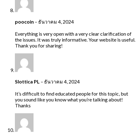
poocoin
–
ธันวาคม 4, 2024
Everything is very open with a very clear clarification of
the issues. It was truly informative. Your website is useful.
Thank you for sharing!
Slottica PL
–
ธันวาคม 4, 2024
It’s difficult to find educated people for this topic, but
you sound like you know what you’re talking about!
Thanks