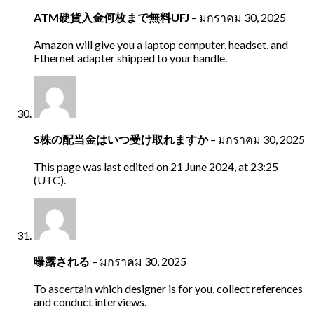
ATM硬貨入金何枚まで無料UFJ
–
มกราคม 30, 2025
Amazon will give you a laptop computer, headset, and
Ethernet adapter shipped to your handle.
S株の配当金はいつ受け取れますか
–
มกราคม 30, 2025
This page was last edited on 21 June 2024, at 23:25
(UTC).
曝露される
–
มกราคม 30, 2025
To ascertain which designer is for you, collect references
and conduct interviews.