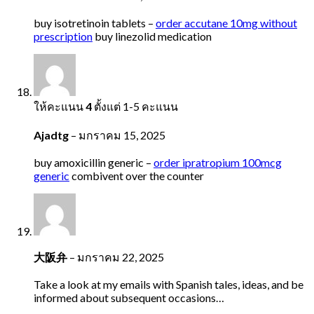
buy isotretinoin tablets –
order accutane 10mg without
prescription
buy linezolid medication
ให้คะแนน
4
ตั้งแต่ 1-5 คะแนน
Ajadtg
–
มกราคม 15, 2025
buy amoxicillin generic –
order ipratropium 100mcg
generic
combivent over the counter
大阪弁
–
มกราคม 22, 2025
Take a look at my emails with Spanish tales, ideas, and be
informed about subsequent occasions…