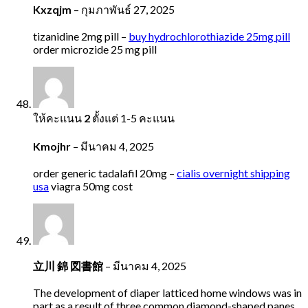
Kxzqjm
–
กุมภาพันธ์ 27, 2025
tizanidine 2mg pill –
buy hydrochlorothiazide 25mg pill
order microzide 25 mg pill
ให้คะแนน
2
ตั้งแต่ 1-5 คะแนน
Kmojhr
–
มีนาคม 4, 2025
order generic tadalafil 20mg –
cialis overnight shipping
usa
viagra 50mg cost
立川 錦 図書館
–
มีนาคม 4, 2025
The development of diaper latticed home windows was in
part as a result of three common diamond-shaped panes