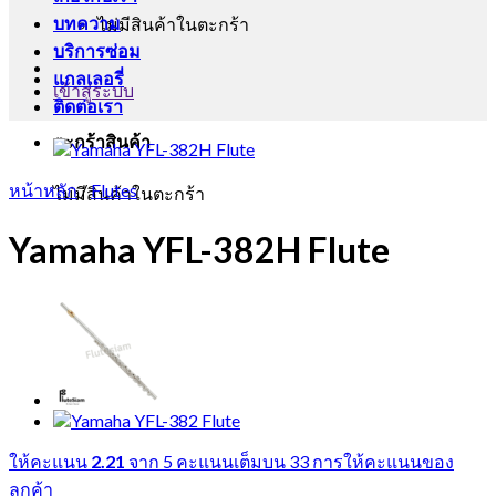
บทความ
ไม่มีสินค้าในตะกร้า
บริการซ่อม
แกลเลอรี่
เข้าสู่ระบบ
ติดต่อเรา
ตะกร้าสินค้า
หน้าหลัก
/
Flutes
ไม่มีสินค้าในตะกร้า
Yamaha YFL-382H Flute
ให้คะแนน
2.21
จาก 5 คะแนนเต็มบน
33
การให้คะแนนของ
ลูกค้า