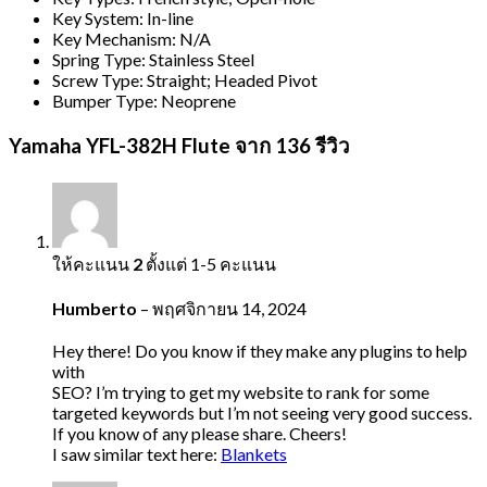
Key System: In-line
Key Mechanism: N/A
Spring Type: Stainless Steel
Screw Type: Straight; Headed Pivot
Bumper Type: Neoprene
Yamaha YFL-382H Flute
จาก 136 รีวิว
ให้คะแนน
2
ตั้งแต่ 1-5 คะแนน
Humberto
–
พฤศจิกายน 14, 2024
Hey there! Do you know if they make any plugins to help
with
SEO? I’m trying to get my website to rank for some
targeted keywords but I’m not seeing very good success.
If you know of any please share. Cheers!
I saw similar text here:
Blankets