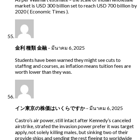
market is USD 300 billion set to reach USD 700 billion by
2020 ( Economic Times ).
金利 種類 金融
–
มีนาคม 6, 2025
Students have been warned they might see cuts to
staffing and courses, as inflation means tuition fees are
worth lower than they was.
イン東京の株価はいくらですか
–
มีนาคม 6, 2025
Castro’s air power, still intact after Kennedy’s canceled
airstrike, strafed the invasion power prefer it was target
apply, not solely killing males, but sinking two of their
provide ships and sending the rest fleeing to worldwide