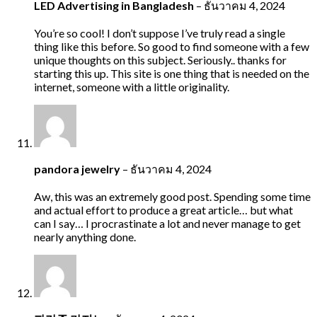
LED Advertising in Bangladesh
–
ธันวาคม 4, 2024
You’re so cool! I don’t suppose I’ve truly read a single
thing like this before. So good to find someone with a few
unique thoughts on this subject. Seriously.. thanks for
starting this up. This site is one thing that is needed on the
internet, someone with a little originality.
pandora jewelry
–
ธันวาคม 4, 2024
Aw, this was an extremely good post. Spending some time
and actual effort to produce a great article… but what
can I say… I procrastinate a lot and never manage to get
nearly anything done.