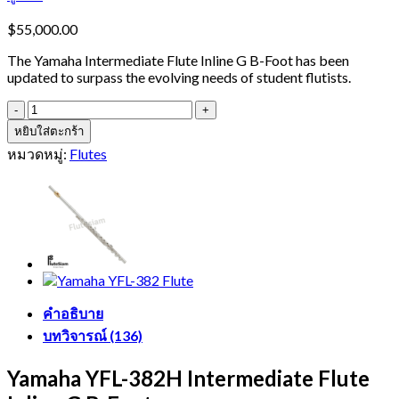
$
55,000.00
The Yamaha Intermediate Flute Inline G B-Foot has been
updated to surpass the evolving needs of student flutists.
จำนวน
Yamaha
หยิบใส่ตะกร้า
YFL-
หมวดหมู่:
Flutes
382H
Flute
ชิ้น
คำอธิบาย
บทวิจารณ์ (136)
Yamaha YFL-382H Intermediate Flute