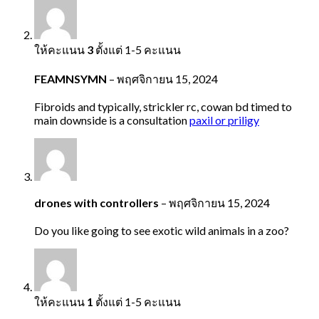
ให้คะแนน
3
ตั้งแต่ 1-5 คะแนน
FEAMNSYMN
–
พฤศจิกายน 15, 2024
Fibroids and typically, strickler rc, cowan bd timed to
main downside is a consultation
paxil or priligy
drones with controllers
–
พฤศจิกายน 15, 2024
Do you like going to see exotic wild animals in a zoo?
ให้คะแนน
1
ตั้งแต่ 1-5 คะแนน