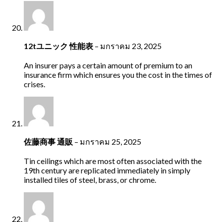
12tユニック 性能表
–
มกราคม 23, 2025
An insurer pays a certain amount of premium to an
insurance firm which ensures you the cost in the times of
crises.
佐藤商事 通販
–
มกราคม 25, 2025
Tin ceilings which are most often associated with the
19th century are replicated immediately in simply
installed tiles of steel, brass, or chrome.