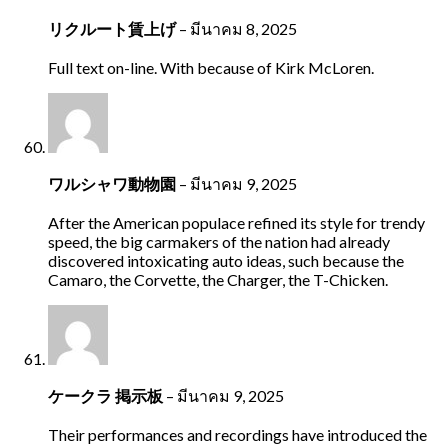
リクルート賃上げ
–
มีนาคม 8, 2025
Full text on-line. With because of Kirk McLoren.
ワルシャワ動物園
–
มีนาคม 9, 2025
After the American populace refined its style for trendy
speed, the big carmakers of the nation had already
discovered intoxicating auto ideas, such because the
Camaro, the Corvette, the Charger, the T-Chicken.
ケークラ 掲示板
–
มีนาคม 9, 2025
Their performances and recordings have introduced the