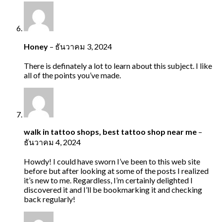
Honey
–
ธันวาคม 3, 2024
There is definately a lot to learn about this subject. I like
all of the points you’ve made.
walk in tattoo shops, best tattoo shop near me
–
ธันวาคม 4, 2024
Howdy! I could have sworn I’ve been to this web site
before but after looking at some of the posts I realized
it’s new to me. Regardless, I’m certainly delighted I
discovered it and I’ll be bookmarking it and checking
back regularly!