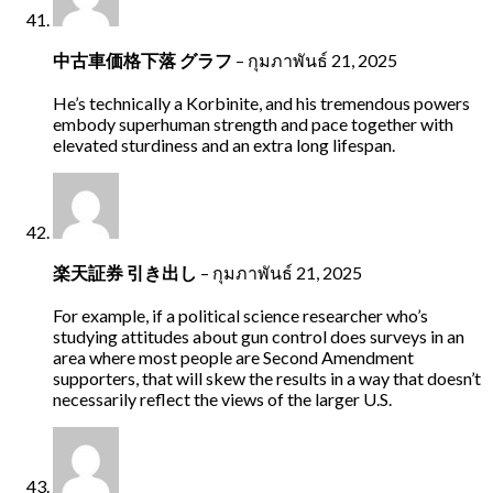
中古車価格下落 グラフ
–
กุมภาพันธ์ 21, 2025
He’s technically a Korbinite, and his tremendous powers
embody superhuman strength and pace together with
elevated sturdiness and an extra long lifespan.
楽天証券 引き出し
–
กุมภาพันธ์ 21, 2025
For example, if a political science researcher who’s
studying attitudes about gun control does surveys in an
area where most people are Second Amendment
supporters, that will skew the results in a way that doesn’t
necessarily reflect the views of the larger U.S.