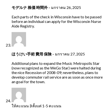
モデルナ 株価 時間外
–
มกราคม 26, 2025
Each parts of the check in Wisconsin have to be passed
before an individual can apply for the Wisconsin Nurse
Aide Registry.
ほうけい手術 費用 保険
–
มกราคม 27, 2025
Additional plans to expand the Music Metropolis Star
(now recognized as the WeGo Star) were halted during
the nice Recession of 2008-09; nevertheless, plans to
develop commuter rail service are as soon as once more
an goal for the town.
ให้คะแนน
3
ตั้งแต่ 1-5 คะแนน