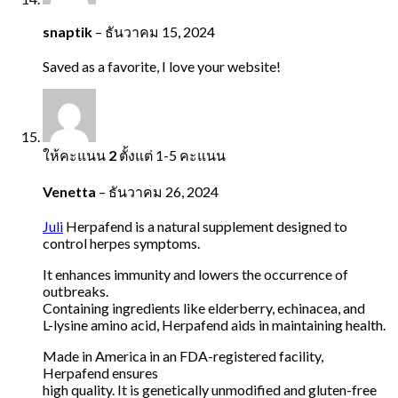
snaptik
–
ธันวาคม 15, 2024
Saved as a favorite, I love your website!
ให้คะแนน
2
ตั้งแต่ 1-5 คะแนน
Venetta
–
ธันวาคม 26, 2024
Juli
Herpafend is a natural supplement designed to
control herpes symptoms.
It enhances immunity and lowers the occurrence of
outbreaks.
Containing ingredients like elderberry, echinacea, and
L-lysine amino acid, Herpafend aids in maintaining health.
Made in America in an FDA-registered facility,
Herpafend ensures
high quality. It is genetically unmodified and gluten-free