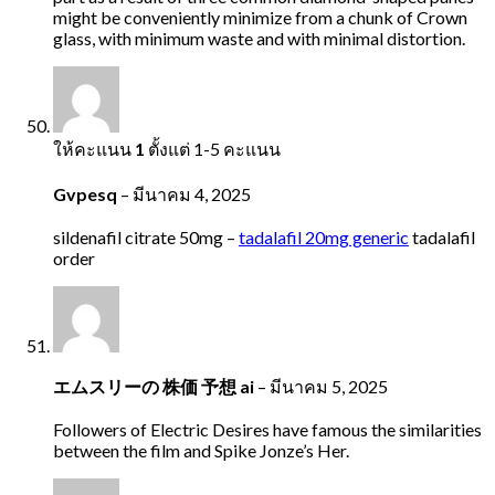
might be conveniently minimize from a chunk of Crown
glass, with minimum waste and with minimal distortion.
ให้คะแนน
1
ตั้งแต่ 1-5 คะแนน
Gvpesq
–
มีนาคม 4, 2025
sildenafil citrate 50mg –
tadalafil 20mg generic
tadalafil
order
エムスリーの 株価 予想 ai
–
มีนาคม 5, 2025
Followers of Electric Desires have famous the similarities
between the film and Spike Jonze’s Her.