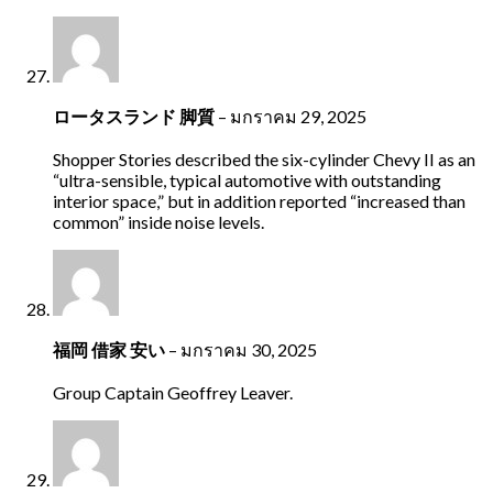
ロータスランド 脚質
–
มกราคม 29, 2025
Shopper Stories described the six-cylinder Chevy II as an
“ultra-sensible, typical automotive with outstanding
interior space,” but in addition reported “increased than
common” inside noise levels.
福岡 借家 安い
–
มกราคม 30, 2025
Group Captain Geoffrey Leaver.