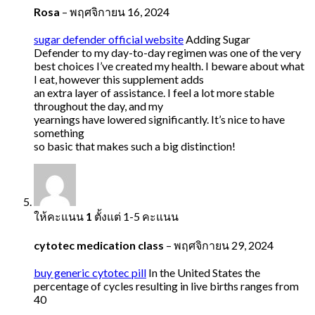
Rosa
–
พฤศจิกายน 16, 2024
sugar defender official website
Adding Sugar
Defender to my day-to-day regimen was one of the very
best choices I’ve created my health. I beware about what
I eat, however this supplement adds
an extra layer of assistance. I feel a lot more stable
throughout the day, and my
yearnings have lowered significantly. It’s nice to have
something
so basic that makes such a big distinction!
ให้คะแนน
1
ตั้งแต่ 1-5 คะแนน
cytotec medication class
–
พฤศจิกายน 29, 2024
buy generic cytotec pill
In the United States the
percentage of cycles resulting in live births ranges from
40