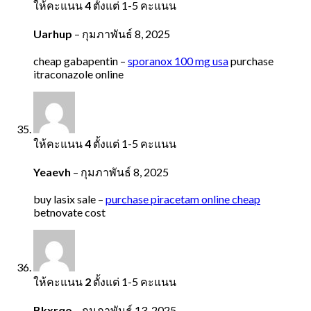
ให้คะแนน
4
ตั้งแต่ 1-5 คะแนน
Uarhup
–
กุมภาพันธ์ 8, 2025
cheap gabapentin –
sporanox 100 mg usa
purchase
itraconazole online
ให้คะแนน
4
ตั้งแต่ 1-5 คะแนน
Yeaevh
–
กุมภาพันธ์ 8, 2025
buy lasix sale –
purchase piracetam online cheap
betnovate cost
ให้คะแนน
2
ตั้งแต่ 1-5 คะแนน
Bkxrqo
–
กุมภาพันธ์ 13, 2025