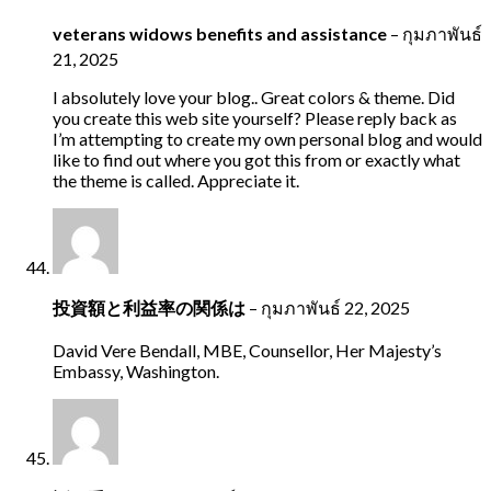
veterans widows benefits and assistance
–
กุมภาพันธ์
21, 2025
I absolutely love your blog.. Great colors & theme. Did
you create this web site yourself? Please reply back as
I’m attempting to create my own personal blog and would
like to find out where you got this from or exactly what
the theme is called. Appreciate it.
投資額と利益率の関係は
–
กุมภาพันธ์ 22, 2025
David Vere Bendall, MBE, Counsellor, Her Majesty’s
Embassy, Washington.