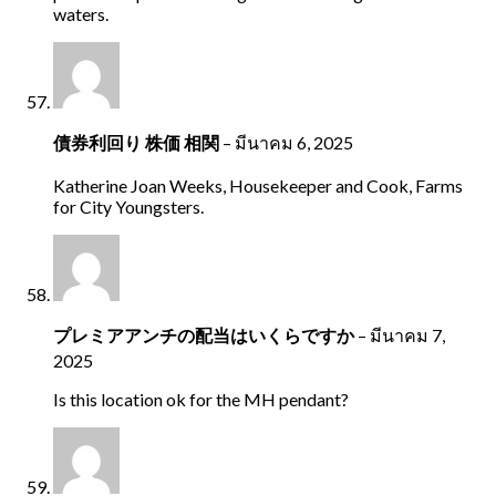
waters.
債券利回り 株価 相関
–
มีนาคม 6, 2025
Katherine Joan Weeks, Housekeeper and Cook, Farms
for City Youngsters.
プレミアアンチの配当はいくらですか
–
มีนาคม 7,
2025
Is this location ok for the MH pendant?