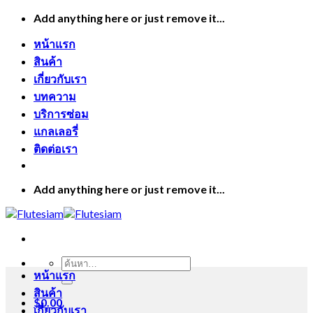
Skip
Add anything here or just remove it...
to
content
หน้าแรก
สินค้า
เกี่ยวกับเรา
บทความ
บริการซ่อม
แกลเลอรี่
ติดต่อเรา
Add anything here or just remove it...
ค้นหา:
หน้าแรก
สินค้า
$
0.00
เกี่ยวกับเรา