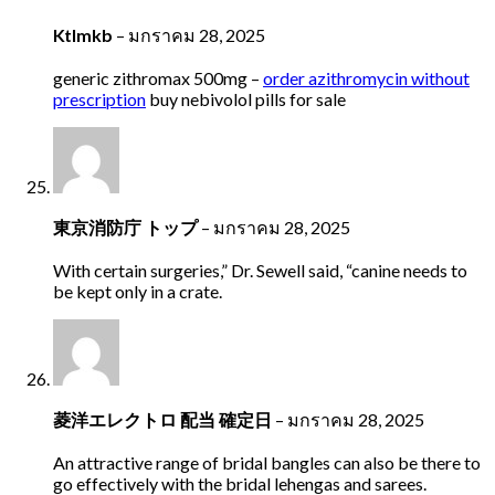
Ktlmkb
–
มกราคม 28, 2025
generic zithromax 500mg –
order azithromycin without
prescription
buy nebivolol pills for sale
東京消防庁 トップ
–
มกราคม 28, 2025
With certain surgeries,” Dr. Sewell said, “canine needs to
be kept only in a crate.
菱洋エレクトロ 配当 確定日
–
มกราคม 28, 2025
An attractive range of bridal bangles can also be there to
go effectively with the bridal lehengas and sarees.