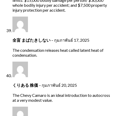
limits: $15,000 bodily damage per person/ $30,000
whole bodily injury per accident; and $7,500 property
injury protection per accident.
全盲 まばたきしない
–
กุมภาพันธ์ 17, 2025
The condensation releases heat called latent heat of
condensation.
くりある 株価
–
กุมภาพันธ์ 20, 2025
The Chevy Camaro is an ideal introduction to autocross
at a very modest value.