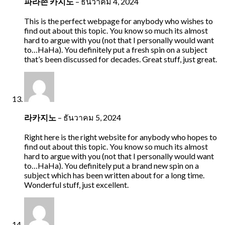
파라존 카지노
–
ธันวาคม 4, 2024
This is the perfect webpage for anybody who wishes to
find out about this topic. You know so much its almost
hard to argue with you (not that I personally would want
to…HaHa). You definitely put a fresh spin on a subject
that’s been discussed for decades. Great stuff, just great.
라카지노
–
ธันวาคม 5, 2024
Right here is the right website for anybody who hopes to
find out about this topic. You know so much its almost
hard to argue with you (not that I personally would want
to…HaHa). You definitely put a brand new spin on a
subject which has been written about for a long time.
Wonderful stuff, just excellent.