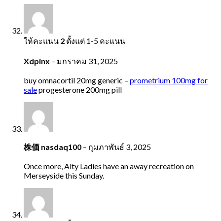
ให้คะแนน
2
ตั้งแต่ 1-5 คะแนน
Xdpinx
–
มกราคม 31, 2025
buy omnacortil 20mg generic –
prometrium 100mg for
sale
progesterone 200mg pill
株価 nasdaq100
–
กุมภาพันธ์ 3, 2025
Once more, Alty Ladies have an away recreation on
Merseyside this Sunday.